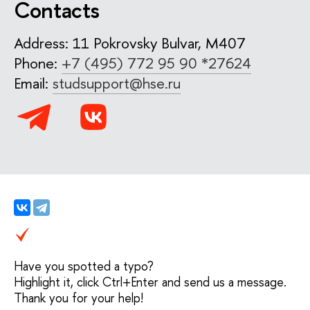
Contacts
Address: 11 Pokrovsky Bulvar, M407
Phone:
+7 (495) 772 95 90 *27624
Email:
studsupport@hse.ru
Have you spotted a typo?
Highlight it, click Ctrl+Enter and send us a message.
Thank you for your help!