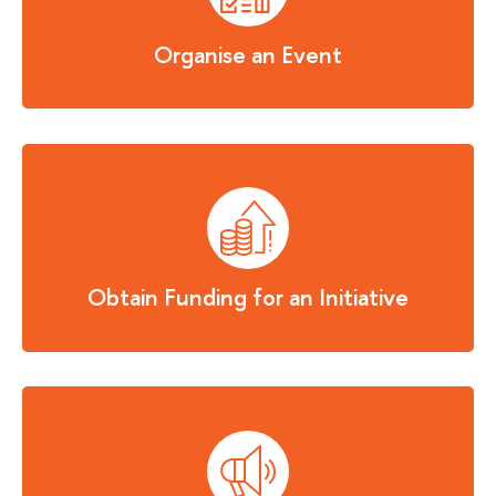
Organise an Event
Obtain Funding for an Initiative