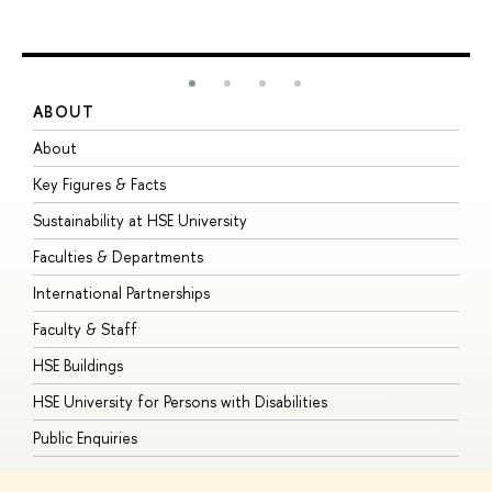
ABOUT
S
About
A
Key Figures & Facts
P
Sustainability at HSE University
U
Faculties & Departments
G
International Partnerships
E
Faculty & Staff
S
HSE Buildings
S
HSE University for Persons with Disabilities
B
Public Enquiries