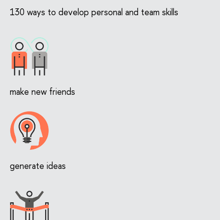
130 ways to develop personal and team skills
make new friends
generate ideas