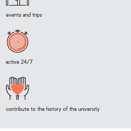
events and trips
active 24/7
contribute to the history of the university