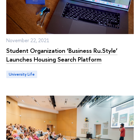
November 22, 2021
Student Organization ‘Business Ru.Style’
Launches Housing Search Platform
University Life