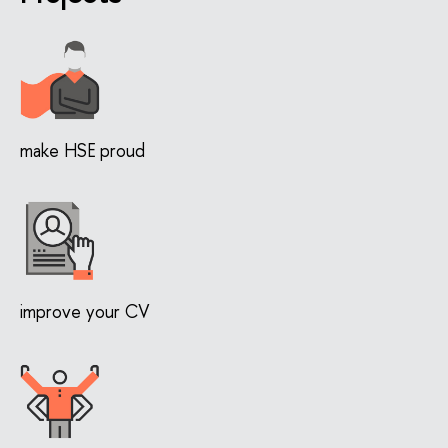
make HSE proud
improve your CV