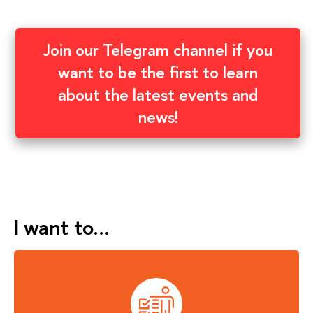
Join our Telegram channel if you
want to be the first to learn
about the latest events and
news!
I want to…