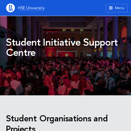
HSE University
Menu
Student Initiative Support
Centre
Student Organisations and
Projects