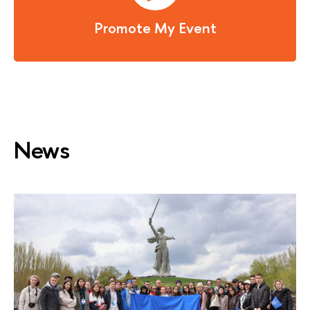
Promote My Event
News