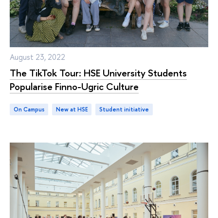
August 23, 2022
The TikTok Tour: HSE University Students
Popularise Finno-Ugric Culture
On Campus
new at HSE
student initiative