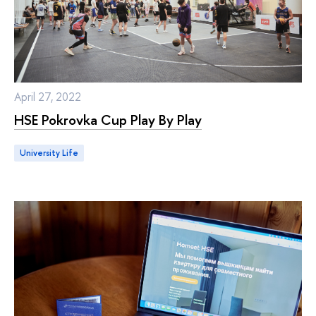
April 27, 2022
HSE Pokrovka Cup Play By Play
University Life