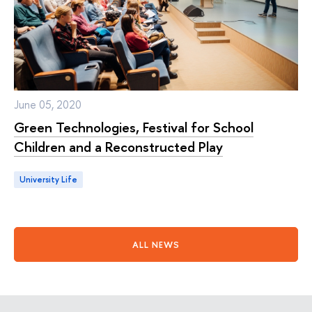
June 05, 2020
Green Technologies, Festival for School
Children and a Reconstructed Play
University Life
ALL NEWS