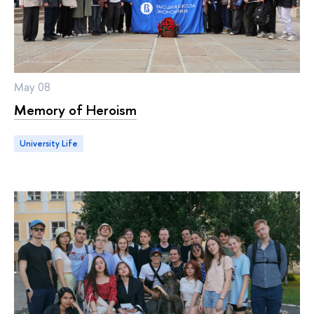
May 08
Memory of Heroism
University Life