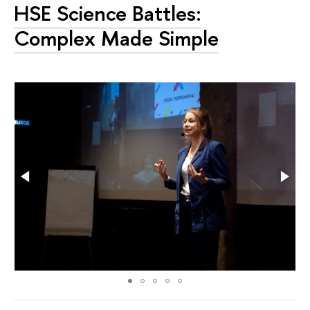
HSE Science Battles:
Complex Made Simple