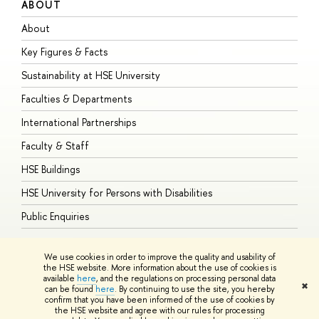
ABOUT
S
About
A
Key Figures & Facts
P
Sustainability at HSE University
U
Faculties & Departments
G
International Partnerships
E
Faculty & Staff
S
HSE Buildings
S
HSE University for Persons with Disabilities
B
Public Enquiries
We use cookies in order to improve the quality and usability of
the HSE website. More information about the use of cookies is
available
here
, and the regulations on processing personal data
© HSE University 1993–2026
Contacts
Copyright
Privacy Policy
Site
✖
can be found
here
. By continuing to use the site, you hereby
Map
confirm that you have been informed of the use of cookies by
HSE Sans and HSE Slab fonts developed by the HSE Art and Design
the HSE website and agree with our rules for processing
School