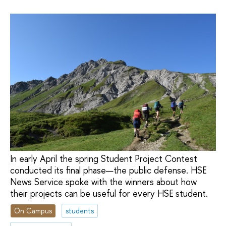
In early April the spring Student Project Contest
conducted its final phase—the public defense. HSE
News Service spoke with the winners about how
their projects can be useful for every HSE student.
On Campus
students