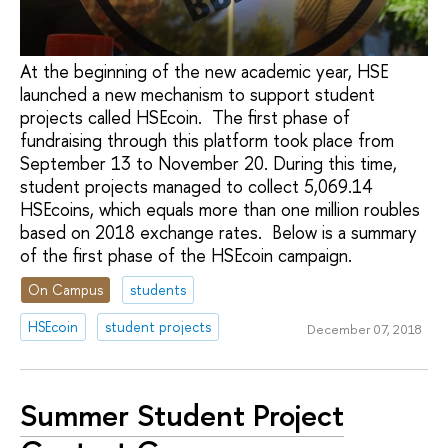
At the beginning of the new academic year, HSE
launched a new mechanism to support student
projects called HSEcoin. The first phase of
fundraising through this platform took place from
September 13 to November 20. During this time,
student projects managed to collect 5,069.14
HSEcoins, which equals more than one million roubles
based on 2018 exchange rates. Below is a summary
of the first phase of the HSEcoin campaign.
On Campus
students
HSEcoin
student projects
December 07, 2018
Summer Student Project